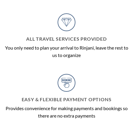
ALL TRAVEL SERVICES PROVIDED
You only need to plan your arrival to Rinjani, leave the rest to
us to organize
EASY & FLEXIBLE PAYMENT OPTIONS
Provides convenience for making payments and bookings so
there are no extra payments