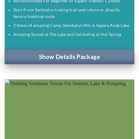
Recommended For Beginner or Expert Trekker/ Climber
Start From Sembalun treking trail and return or directly
Senaru trekking route
2 times of amazing Camp (Sembalun RIm & Segara Anak Lake
Amazing Sunset at The Lake and Get bating at Hot Spring
Show Details Package