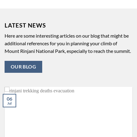
LATEST NEWS
Here are some interesting articles on our blog that might be
additional references for you in planning your climb of
Mount Rinjani National Park, especially to reach the summit.
OUR BLOG
06
Jul