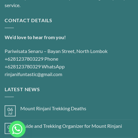
service.
CONTACT DETAILS
We’d love to hear from you!
Pariwisata Senaru – Bayan Street, North Lombok
+6281237803229 Phone
+628123780329 WhatsApp
rinjanifuntastic@gmail.com
LATEST NEWS
Mount Rinjani Trekking Deaths
06
Jul
Guide and Trekking Organizer for Mount Rinjani
06
Jul