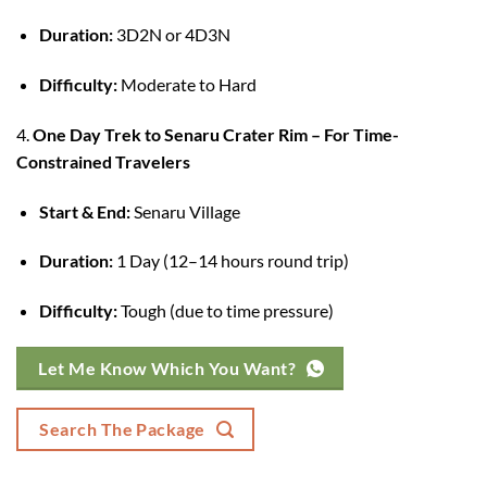
Duration:
3D2N or 4D3N
Difficulty:
Moderate to Hard
4.
One Day Trek to Senaru Crater Rim – For Time-
Constrained Travelers
Start & End:
Senaru Village
Duration:
1 Day (12–14 hours round trip)
Difficulty:
Tough (due to time pressure)
Let Me Know Which You Want?
Search The Package