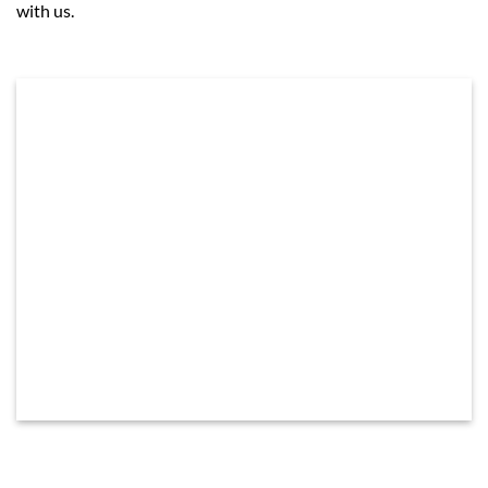
with us.