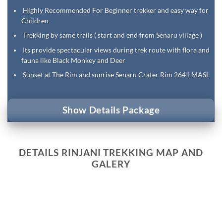
Highly Recommended For Beginner trekker and easy way for
Children
Trekking by same trails ( start and end from Senaru village )
Its provide spectacular views during trek route with flora and
fauna like Black Monkey and Deer
Sunset at The Rim and sunrise Senaru Crater Rim 2641 MASL
Show Details Package
DETAILS RINJANI TREKKING MAP AND
GALERY