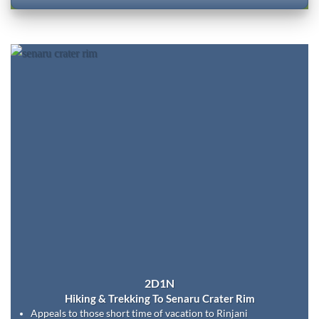
2D1N
Hiking & Trekking To Senaru Crater Rim
Appeals to those short time of vacation to Rinjani