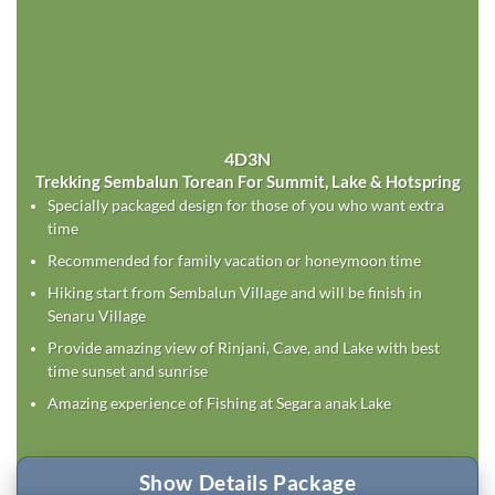
4D3N
Trekking Sembalun Torean For Summit, Lake & Hotspring
Specially packaged design for those of you who want extra
time
Recommended for family vacation or honeymoon time
Hiking start from Sembalun Village and will be finish in
Senaru Village
Provide amazing view of Rinjani, Cave, and Lake with best
time sunset and sunrise
Amazing experience of Fishing at Segara anak Lake
Show Details Package