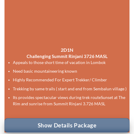
2D1N
Challenging Summit Rinjani 3726 MASL
Appeals to those short time of vacation in Lombok
Need basic mountaineering known
Highly Recommended For Expert Trekker/ Climber
Trekking by same trails ( start and end from Sembalun village )
Its provides spectacular views during trek route
Sunset at The
Rim and sunrise from Summit Rinjani 3.726 MASL
Show Details Package