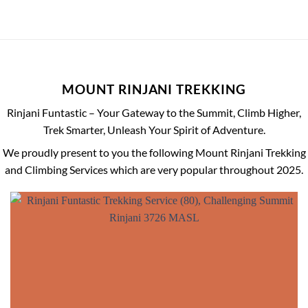
MOUNT RINJANI TREKKING
Rinjani Funtastic – Your Gateway to the Summit, Climb Higher,
Trek Smarter, Unleash Your Spirit of Adventure.
We proudly present to you the following Mount Rinjani Trekking
and Climbing Services which are very popular throughout 2025.