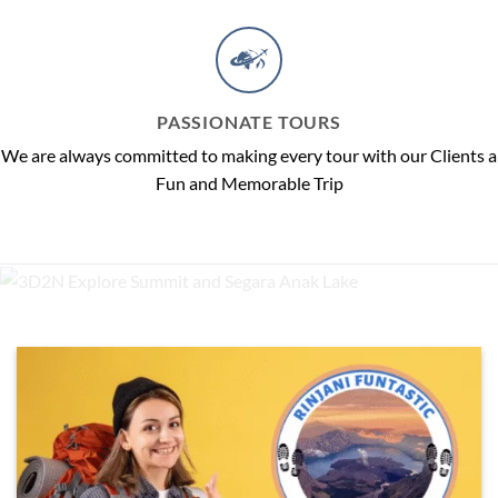
PASSIONATE TOURS
We are always committed to making every tour with our Clients a
Fun and Memorable Trip