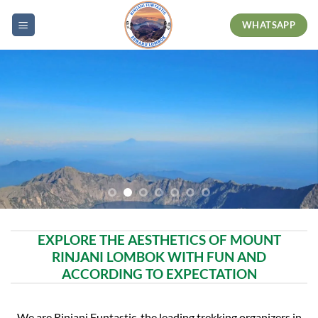
Skip
WHATSAPP
to
content
EXPLORE THE AESTHETICS OF MOUNT
RINJANI LOMBOK WITH FUN AND
ACCORDING TO EXPECTATION
We are Rinjani Funtastic, the leading trekking organizers in