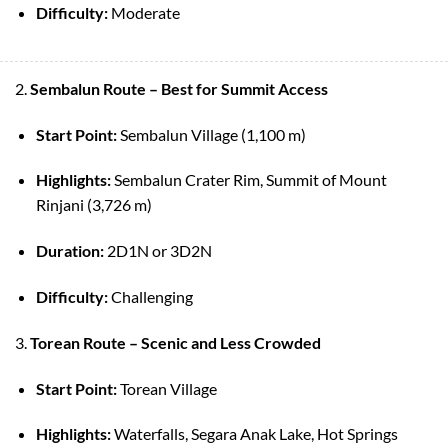
Difficulty:
Moderate
2.
Sembalun Route – Best for Summit Access
Start Point:
Sembalun Village (1,100 m)
Highlights:
Sembalun Crater Rim, Summit of Mount
Rinjani (3,726 m)
Duration:
2D1N or 3D2N
Difficulty:
Challenging
3.
Torean Route – Scenic and Less Crowded
Start Point:
Torean Village
Highlights:
Waterfalls, Segara Anak Lake, Hot Springs