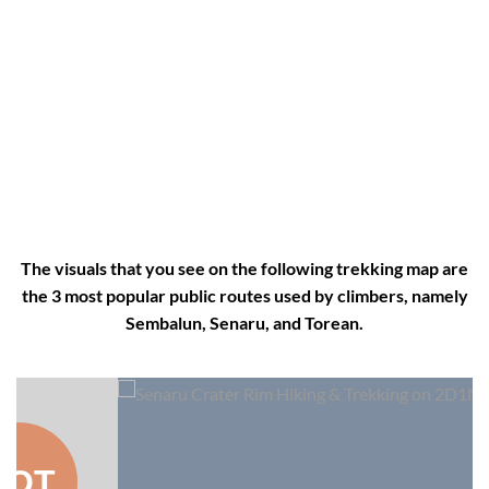
The visuals that you see on the following trekking map are
the 3 most popular public routes used by climbers, namely
Sembalun, Senaru, and Torean.