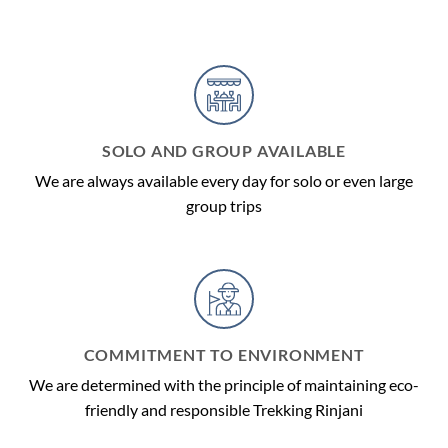
SOLO AND GROUP AVAILABLE
We are always available every day for solo or even large
group trips
COMMITMENT TO ENVIRONMENT
We are determined with the principle of maintaining eco-
friendly and responsible Trekking Rinjani