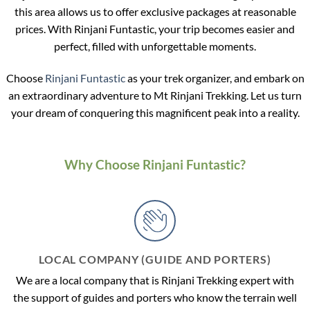
this area allows us to offer exclusive packages at reasonable
prices. With Rinjani Funtastic, your trip becomes easier and
perfect, filled with unforgettable moments.
Choose
Rinjani Funtastic
as your trek organizer, and embark on
an extraordinary adventure to Mt Rinjani Trekking. Let us turn
your dream of conquering this magnificent peak into a reality.
Why Choose Rinjani Funtastic?
LOCAL COMPANY (GUIDE AND PORTERS)
We are a local company that is Rinjani Trekking expert with
the support of guides and porters who know the terrain well