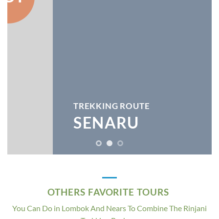
TREKKING ROUTE
SENARU
OTHERS FAVORITE TOURS
You Can Do in Lombok And Nears To Combine The Rinjani