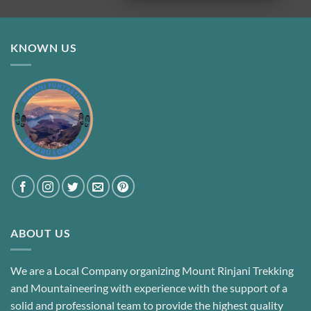
KNOWN US
ABOUT US
We are a Local Company organizing Mount Rinjani Trekking
and Mountaineering with experience with the support of a
solid and professional team to provide the highest quality