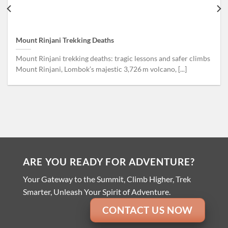
Mount Rinjani Trekking Deaths
Mount Rinjani trekking deaths: tragic lessons and safer climbs
Mount Rinjani, Lombok’s majestic 3,726 m volcano, [...]
ARE YOU READY FOR ADVENTURE?
Your Gateway to the Summit, Climb Higher, Trek
Smarter, Unleash Your Spirit of Adventure.
CONTACT US NOW