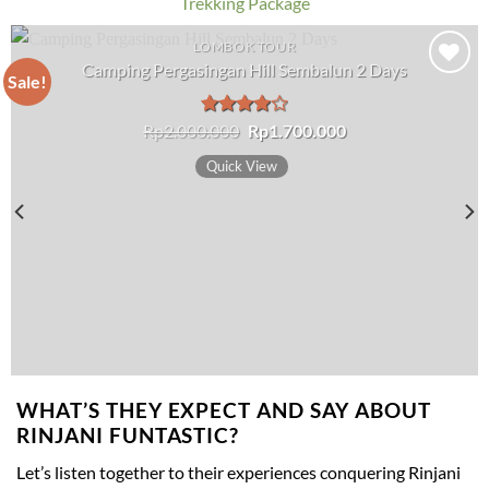
Trekking Package
LOMBOK TOUR
Camping Pergasingan Hill Sembalun 2 Days
Sale!
Add to wishlist
Original
Current
Rp
2.000.000
Rated
Rp
1.700.000
price
price
4.00
out
was:
is:
of 5
Quick View
Rp2.000.000.
Rp1.700.000.
WHAT’S THEY EXPECT AND SAY ABOUT
RINJANI FUNTASTIC?
Let’s listen together to their experiences conquering Rinjani