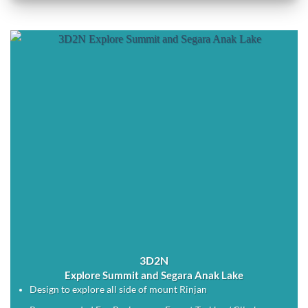
3D2N
Explore Summit and Segara Anak Lake
Design to explore all side of mount Rinjan