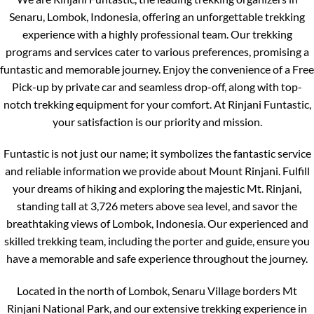
Senaru, Lombok, Indonesia, offering an unforgettable trekking
experience with a highly professional team. Our trekking
programs and services cater to various preferences, promising a
funtastic and memorable journey. Enjoy the convenience of a Free
Pick-up by private car and seamless drop-off, along with top-
notch trekking equipment for your comfort. At Rinjani Funtastic,
your satisfaction is our priority and mission.
Funtastic is not just our name; it symbolizes the fantastic service
and reliable information we provide about Mount Rinjani. Fulfill
your dreams of hiking and exploring the majestic Mt. Rinjani,
standing tall at 3,726 meters above sea level, and savor the
breathtaking views of Lombok, Indonesia. Our experienced and
skilled trekking team, including the porter and guide, ensure you
have a memorable and safe experience throughout the journey.
Located in the north of Lombok, Senaru Village borders Mt
Rinjani National Park, and our extensive trekking experience in