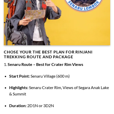
CHOSE YOUR THE BEST PLAN FOR RINJANI
TREKKING ROUTE AND PACKAGE
1.
Senaru Route – Best for Crater Rim Views
Start Point:
Senaru Village (600 m)
Highlights:
Senaru Crater Rim, Views of Segara Anak Lake
& Summit
Duration:
2D1N or 3D2N