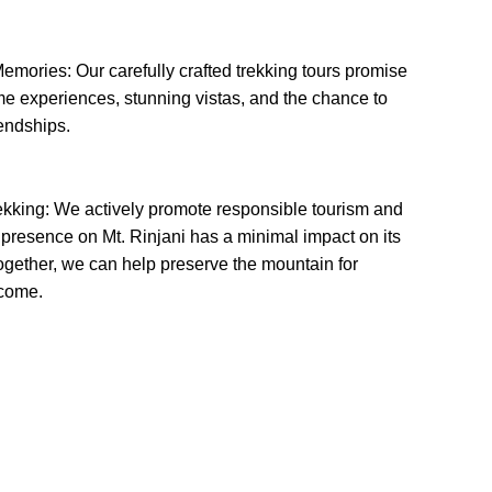
emories: Our carefully crafted trekking tours promise
ime experiences, stunning vistas, and the chance to
iendships.
ekking: We actively promote responsible tourism and
 presence on Mt. Rinjani has a minimal impact on its
gether, we can help preserve the mountain for
 come.