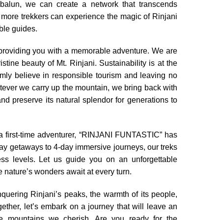
balun, we can create a network that transcends
 more trekkers can experience the magic of Rinjani
le guides.
providing you with a memorable adventure. We are
tine beauty of Mt. Rinjani. Sustainability is at the
ly believe in responsible tourism and leaving no
atever we carry up the mountain, we bring back with
nd preserve its natural splendor for generations to
a first-time adventurer, “RINJANI FUNTASTIC” has
day getaways to 4-day immersive journeys, our treks
ess levels. Let us guide you on an unforgettable
e nature’s wonders await at every turn.
nquering Rinjani’s peaks, the warmth of its people,
gether, let’s embark on a journey that will leave an
he mountains we cherish. Are you ready for the