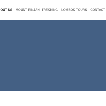
BOUT US
MOUNT RINJANI TREKKING
LOMBOK TOURS
CONTACT
ut Rinjani Funta