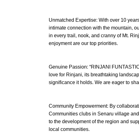
Unmatched Expertise: With over 10 years
intimate connection with the mountain, o
in every trail, nook, and cranny of Mt. Rin
enjoyment are our top priorities.
Genuine Passion: “RINJANI FUNTASTIC” 
love for Rinjani, its breathtaking landscap
significance it holds. We are eager to sha
Community Empowerment: By collaboratin
Communities clubs in Senaru village an
to the development of the region and supp
local communities.