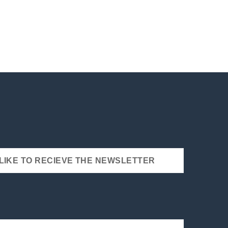
 LIKE TO RECIEVE THE NEWSLETTER