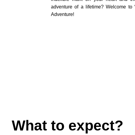
adventure of a lifetime? Welcome t
Adventure!
What to expect?