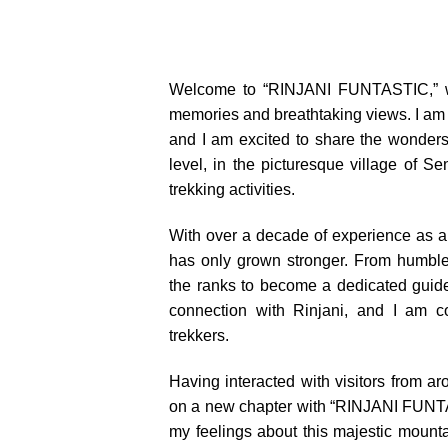
Welcome to “RINJANI FUNTASTIC,” wh
memories and breathtaking views. I am
and I am excited to share the wonders
level, in the picturesque village of Se
trekking activities.
With over a decade of experience as a t
has only grown stronger. From humble
the ranks to become a dedicated guide
connection with Rinjani, and I am co
trekkers.
Having interacted with visitors from a
on a new chapter with “RINJANI FUNTA
my feelings about this majestic mounta