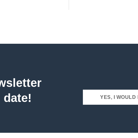
wsletter
 date!
YES, I WOULD