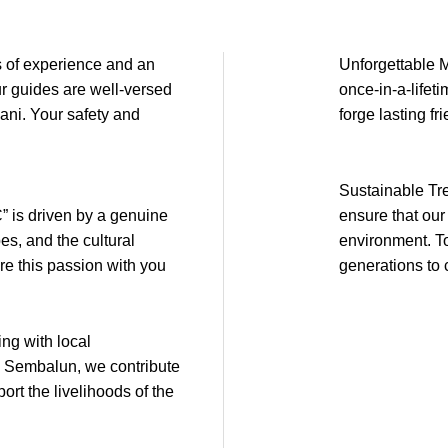
 of experience and an
Unforgettable M
ur guides are well-versed
once-in-a-lifet
jani. Your safety and
forge lasting fr
Sustainable Tr
is driven by a genuine
ensure that our
es, and the cultural
environment. To
re this passion with you
generations to
g with local
d Sembalun, we contribute
ort the livelihoods of the