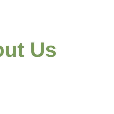
ut Us