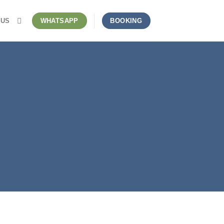
 US
WHATSAPP
BOOKING
stic