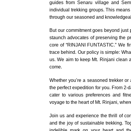
guides from Senaru village and Sem
individual trekking groups. This means
through our seasoned and knowledgeab
But our commitment goes beyond just 
staunch advocates of preserving the pris
core of “RINJANI FUNTASTIC.” We firm
trace behind. Our policy is simple: Wh
us. We aim to keep Mt. Rinjani clean a
come.
Whether you’re a seasoned trekker or 
the perfect expedition for you. From 2-
cater to various preferences and fitn
voyage to the heart of Mt. Rinjani, wher
Join us and experience the thrill of co
and the joy of sustainable trekking. To
indelible mark on your heart and t