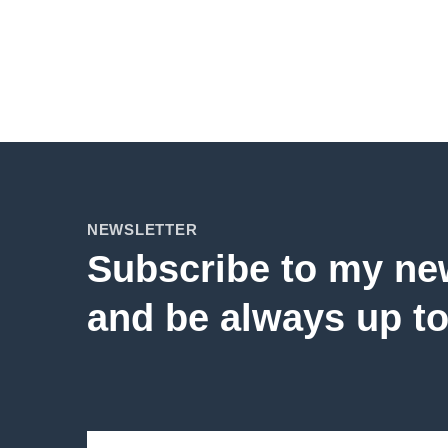
NEWSLETTER
Subscribe to my ne
and be always up to