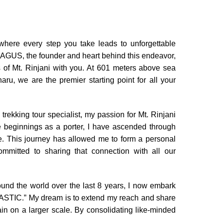
ere every step you take leads to unforgettable
 AGUS, the founder and heart behind this endeavor,
 of Mt. Rinjani with you. At 601 meters above sea
naru, we are the premier starting point for all your
rekking tour specialist, my passion for Mt. Rinjani
 beginnings as a porter, I have ascended through
. This journey has allowed me to form a personal
mmitted to sharing that connection with all our
round the world over the last 8 years, I now embark
STIC.” My dream is to extend my reach and share
in on a larger scale. By consolidating like-minded