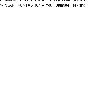
o “RINJANI FUNTASTIC” – Your Ultimate Trekking