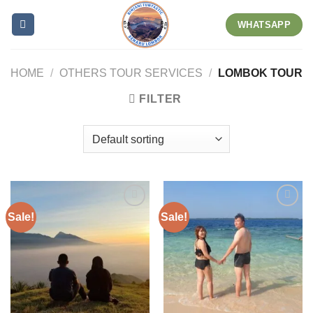
Skip
WHATSAPP
to
content
HOME
/
OTHERS TOUR SERVICES
/
LOMBOK TOUR
FILTER
Sale!
Sale!
Add to wishlist
Add to wishlist