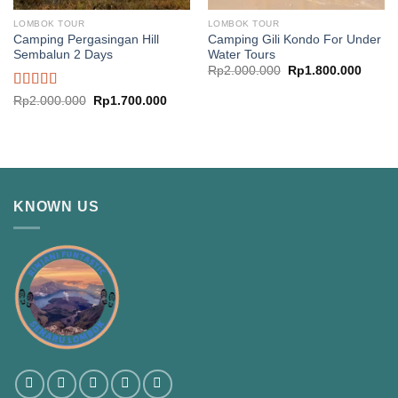
LOMBOK TOUR
LOMBOK TOUR
Camping Pergasingan Hill
Camping Gili Kondo For Under
Sembalun 2 Days
Water Tours
Original
Curren
Rp
2.000.000
Rp
1.800.000
price
price
was:
is:
Rated
Original
Current
Rp
2.000.000
Rp
1.700.000
Rp2.000.000.
Rp1.8
price
price
4.00
out
was:
is:
of 5
Rp2.000.000.
Rp1.700.000.
KNOWN US