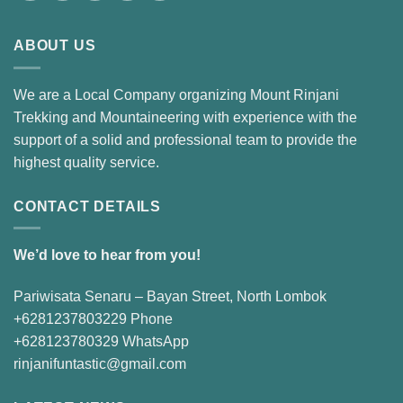
ABOUT US
We are a Local Company organizing Mount Rinjani
Trekking and Mountaineering with experience with the
support of a solid and professional team to provide the
highest quality service.
CONTACT DETAILS
We’d love to hear from you!
Pariwisata Senaru – Bayan Street, North Lombok
+6281237803229 Phone
+628123780329 WhatsApp
rinjanifuntastic@gmail.com