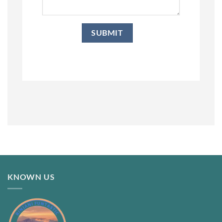
KNOWN US