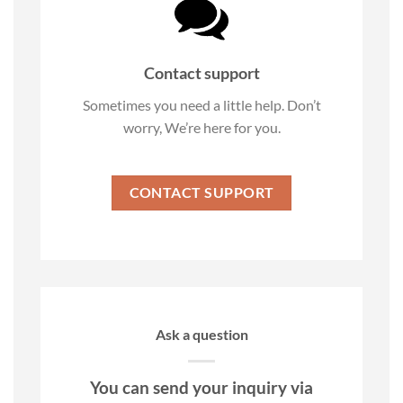
Contact support
Sometimes you need a little help. Don’t
worry, We’re here for you.
CONTACT SUPPORT
Ask a question
You can send your inquiry via