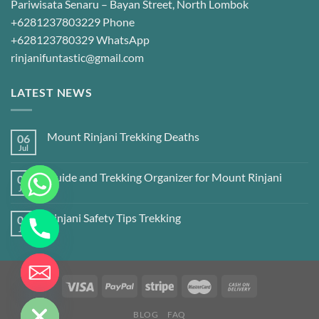
Pariwisata Senaru – Bayan Street, North Lombok
+6281237803229 Phone
+628123780329 WhatsApp
rinjanifuntastic@gmail.com
LATEST NEWS
Mount Rinjani Trekking Deaths
06
Jul
Guide and Trekking Organizer for Mount Rinjani
06
Jul
Rinjani Safety Tips Trekking
06
Jul
CHATY
HIDE
BLOG
FAQ