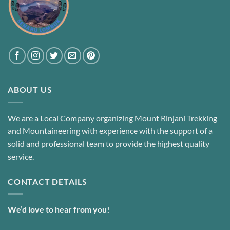
ABOUT US
We are a Local Company organizing Mount Rinjani Trekking
and Mountaineering with experience with the support of a
solid and professional team to provide the highest quality
service.
CONTACT DETAILS
We’d love to hear from you!