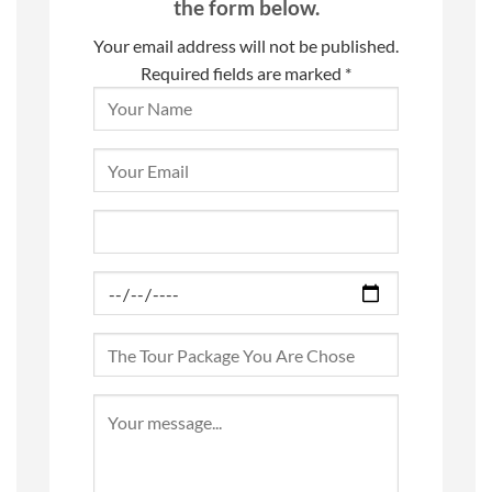
the form below.
Your email address will not be published.
Required fields are marked *