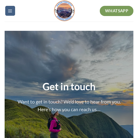
Skip
WHATSAPP
to
content
Get in touch
Want to get in touch? We’d love to hear from you.
Here’s how you can reach us…