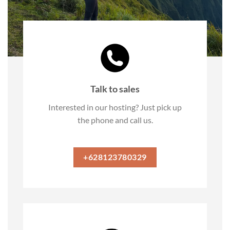
Talk to sales
Interested in our hosting? Just pick up
the phone and call us.
+628123780329