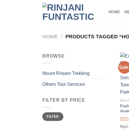
Skip
to
HOME
A
content
HOME
/
PRODUCTS TAGGED “HO
BROWSE
Sale
Mount Rinjani Trekking
Others Tour Services
FILTER BY PRICE
MOUN
Expl
Anak
Min
Max
FILTER
price
price
Rate
Rp
3