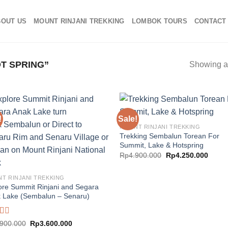
BOUT US
MOUNT RINJANI TREKKING
LOMBOK TOURS
CONTACT
T SPRING”
Showing al
!
Sale!
MOUNT RINJANI TREKKING
Trekking Sembalun Torean For
Summit, Lake & Hotspring
Original
Curre
Rp
4.900.000
Rp
4.250.000
price
price
was:
is:
Rp4.900.000.
Rp4.2
T RINJANI TREKKING
ore Summit Rinjani and Segara
 Lake (Sembalun – Senaru)
d
Original
Current
.900.000
Rp
3.600.000