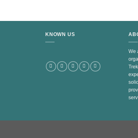
2.00
out
of 5
KNOWN US
AB
We 
orga
Trek
expe
soli
prov
serv