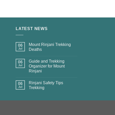
LATEST NEWS
Mount Rinjani Trekking
06
Jul
Deaths
Guide and Trekking
06
Jul
Organizer for Mount
Rinjani
Rinjani Safety Tips
06
Jul
Trekking