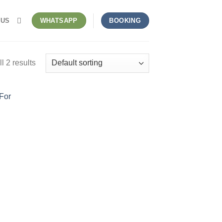
 US
WHATSAPP
BOOKING
l 2 results
nt
50.000.