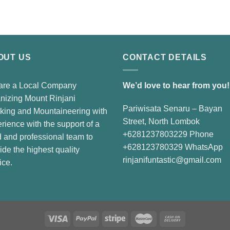
price
price
was:
is:
Rp3.900.000.
Rp3.600.000.
OUT US
CONTACT DETAILS
are a Local Company
We’d love to hear from you!
nizing Mount Rinjani
Pariwisata Senaru – Bayan
king and Mountaineering with
Street, North Lombok
rience with the support of a
+6281237803229 Phone
d and professional team to
+628123780329 WhatsApp
ide the highest quality
rinjanifuntastic@gmail.com
ice.