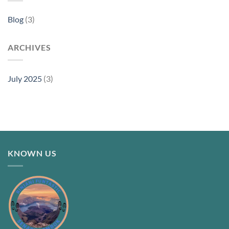
Blog
(3)
ARCHIVES
July 2025
(3)
KNOWN US