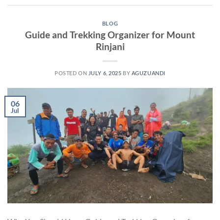
BLOG
Guide and Trekking Organizer for Mount
Rinjani
POSTED ON
JULY 6, 2025
BY
AGUZUANDI
06
Jul