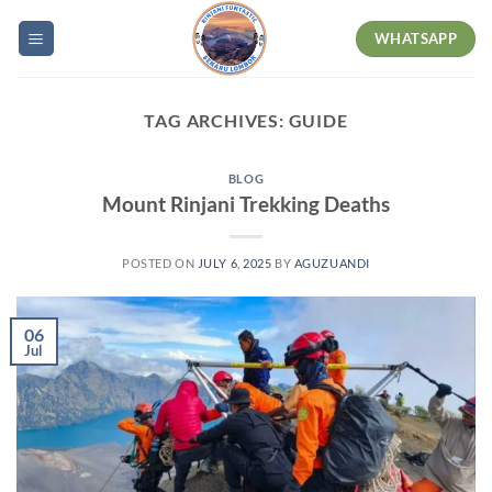
Skip
WHATSAPP
to
content
TAG ARCHIVES:
GUIDE
BLOG
Mount Rinjani Trekking Deaths
POSTED ON
JULY 6, 2025
BY
AGUZUANDI
06
Jul