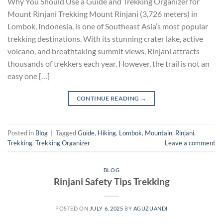
Why You Should Use a Guide and Trekking Organizer for
Mount Rinjani Trekking Mount Rinjani (3,726 meters) in
Lombok, Indonesia, is one of Southeast Asia’s most popular
trekking destinations. With its stunning crater lake, active
volcano, and breathtaking summit views, Rinjani attracts
thousands of trekkers each year. However, the trail is not an
easy one […]
CONTINUE READING
→
Posted in
Blog
|
Tagged
Guide
,
Hiking
,
Lombok
,
Mountain
,
Rinjani
,
Trekking
,
Trekking Organizer
Leave a comment
BLOG
Rinjani Safety Tips Trekking
POSTED ON
JULY 6, 2025
BY
AGUZUANDI