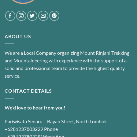
ABOUT US
We are a Local Company organizing Mount Rinjani Trekking
and Mountaineering with experience with the support of a
solid and professional team to provide the highest quality
service.
CONTACT DETAILS
We’d love to hear from you!
Pariwisata Senaru – Bayan Street, North Lombok
+6281237803229 Phone
+628123780329 WhatsApp