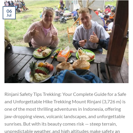
06
Jul
Rinjani Safety Tips Trekking: Your Complete Guide for a Safe
and Unforgettable Hike Trekking Mount Rinjani (3,726 m) is
one of the most thrilling adventures in Indonesia, offering
jaw-dropping views, volcanic landscapes, and unforgettable
sunrises. But with its beauty comes risk — steep terrain,
unpredictable weather, and high altitudes make safety an