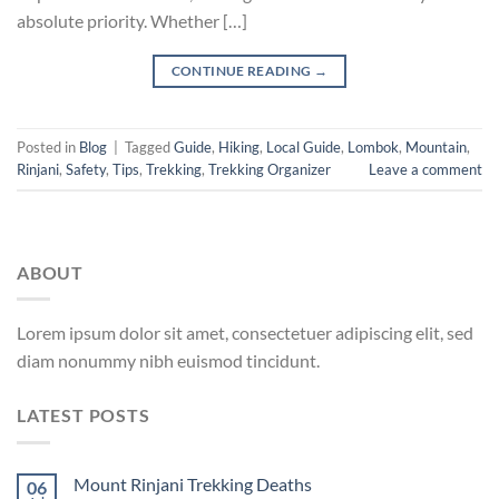
absolute priority. Whether […]
CONTINUE READING
→
Posted in
Blog
|
Tagged
Guide
,
Hiking
,
Local Guide
,
Lombok
,
Mountain
,
Rinjani
,
Safety
,
Tips
,
Trekking
,
Trekking Organizer
Leave a comment
ABOUT
Lorem ipsum dolor sit amet, consectetuer adipiscing elit, sed
diam nonummy nibh euismod tincidunt.
LATEST POSTS
Mount Rinjani Trekking Deaths
06