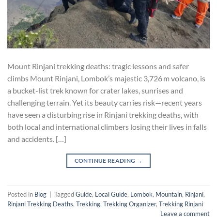
Mount Rinjani trekking deaths: tragic lessons and safer
climbs Mount Rinjani, Lombok’s majestic 3,726 m volcano, is
a bucket-list trek known for crater lakes, sunrises and
challenging terrain. Yet its beauty carries risk—recent years
have seen a disturbing rise in Rinjani trekking deaths, with
both local and international climbers losing their lives in falls
and accidents. […]
CONTINUE READING
→
Posted in
Blog
|
Tagged
Guide
,
Local Guide
,
Lombok
,
Mountain
,
Rinjani
,
Rinjani Trekking Deaths
,
Trekking
,
Trekking Organizer
,
Trekking Rinjani
Leave a comment