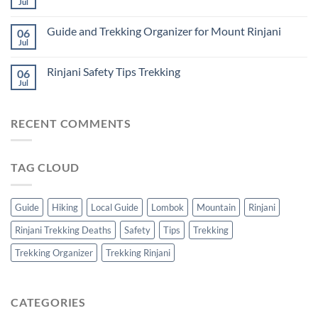
Jul
Guide and Trekking Organizer for Mount Rinjani
06
Jul
Rinjani Safety Tips Trekking
06
Jul
RECENT COMMENTS
TAG CLOUD
Guide
Hiking
Local Guide
Lombok
Mountain
Rinjani
Rinjani Trekking Deaths
Safety
Tips
Trekking
Trekking Organizer
Trekking Rinjani
CATEGORIES